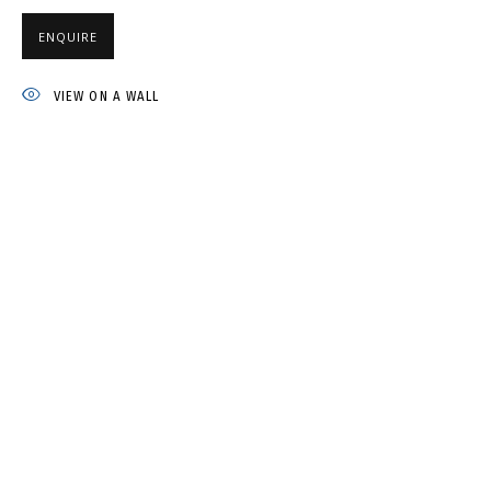
NATASHA YUDINA
ENQUIRE
VIEW ON A WALL