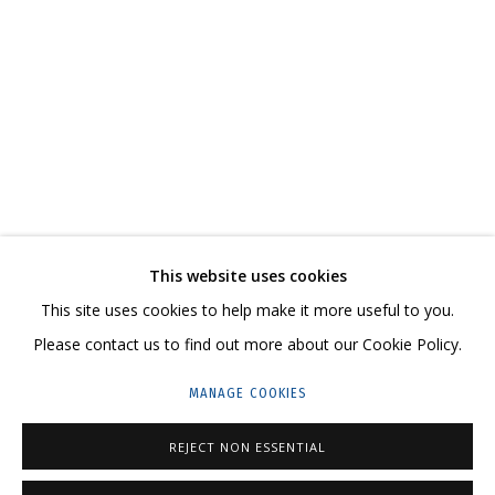
NATASHA YUDINA
WORKS
BIOGRAPHY
SERIES
EXHIBITIONS
RELATED CONTENT
SHARE
This website uses cookies
CONTACT US:
This site uses cookies to help make it more useful to you.
HELLO@GRIDCHINHALL.COM
Please contact us to find out more about our Cookie Policy.
MAILING LIST
MANAGE COOKIES
GRIDCHINHALL RUSSIA
REJECT NON ESSENTIAL
23 TSENTRALNAYA STR., DMITROVSKOE VILLAGE,