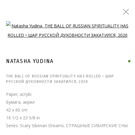
Open a larger version of the follo
NATASHA YUDINA
THE BALL OF RUSSIAN SPIRITUALITY HAS ROLLED • ШАР
РУССКОЙ ДУХОВНОСТИ ЗАКАТИЛСЯ
,
2020
Paper, acrylic
Бумага, акрил
42 x 60 cm
16 1/2 x 23 5/8 in
Series:
Scary Siberian Dreams. СТРАШНЫЕ СИБИРСКИЕ СНЫ