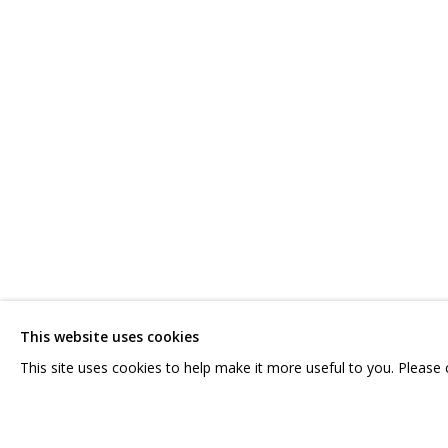
АЛЕКСЕЙ ДУБИНСКИЙ
OVERVIEW
WORKS
EXHIBITIONS
CV
RELATED CON
CONTACT US:
GRIDCHINHALL RUSSI
HELLO@GRIDCHINHALL.COM
23 TSENTRALNAYA STR.
ILYNSKOE
HIGHWAY,
MO
This website uses cookies
MAILING LIST
T: +7 (495) 635-02-35
This site uses cookies to help make it more useful to you. Please
PRIVACY POLICY
MANAGE COOKIES