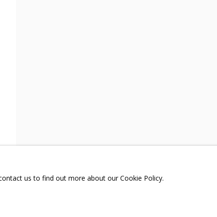
TENT
SHARE
A
TELEGRAM:
T.ME/GRIDCHINHALLGA
, DMITROVSKOE VILLAGE,
SCOW REGION,
RUSSIA
 contact us to find out more about our Cookie Policy.