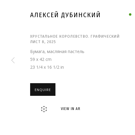
АЛЕКСЕЙ ДУБИНСКИЙ
ХРУСТАЛЬНОЕ КОРОЛЕВСТВО. ГРАФИЧЕСКИЙ
ЛИСТ 8
,
2025
Бумага, масляная пастель
59 x 42 cm
23 1/4 x 16 1/2 in
ENQUIRE
АЛЕКСЕЙ ДУБИН
VIEW IN AR