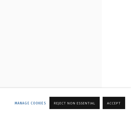
LLERY
MANAGE COOKIES
REJECT NON ESSENTIAL
ACCEPT