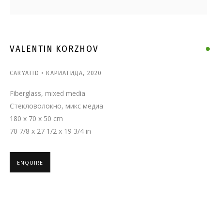
VALENTIN KORZHOV
VALENTIN KORZHOV
CARYATID • КАРИАТИДА
,
2020
Fiberglass, mixed media
Стекловолокно, микс медиа
180 x 70 x 50 cm
70 7/8 x 27 1/2 x 19 3/4 in
ENQUIRE