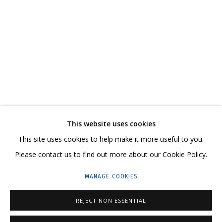
VALENTIN KORZHOV
OVERVIEW
WORKS
SERIES
EXHIBITIONS
NEWS
CV
RELATED CONTENT
SHARE
This website uses cookies
CONTACT US:
This site uses cookies to help make it more useful to you.
HELLO@GRIDCHINHALL.COM
Please contact us to find out more about our Cookie Policy.
MAILING LIST
MANAGE COOKIES
GRIDCHINHALL RUSSIA
REJECT NON ESSENTIAL
23 TSENTRALNAYA STR., DMITROVSKOE VILLAGE,