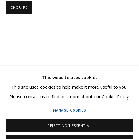
ENQUIRE
VALENTIN KORZHOV
OVERVIEW
WORKS
SERIES
EXHIBITIONS
NEWS
CV
RELATED CONTENT
SHARE
This website uses cookies
CONTACT US:
This site uses cookies to help make it more useful to you.
HELLO@GRIDCHINHALL.COM
Please contact us to find out more about our Cookie Policy.
MAILING LIST
MANAGE COOKIES
GRIDCHINHALL RUSSIA
REJECT NON ESSENTIAL
23 TSENTRALNAYA STR., DMITROVSKOE VILLAGE,