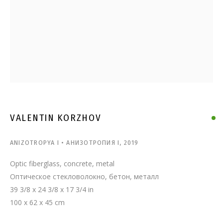
VALENTIN KORZHOV
VALENTIN KORZHOV
ANIZOTROPYA I • АНИЗОТРОПИЯ I
,
2019
Optic fiberglass, concrete, metal
Оптическое стекловолокно, бетон, металл
39 3/8 x 24 3/8 x 17 3/4 in
100 x 62 x 45 cm