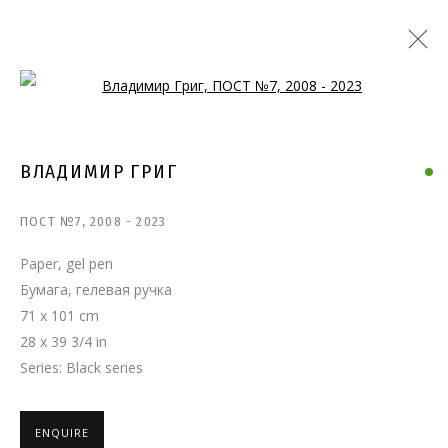
Open a larger version of the follo
ВЛАДИМИР ГРИГ
ПОСТ №7
,
2008 - 2023
Paper, gel pen
Бумага, гелевая ручка
71 x 101 cm
28 x 39 3/4 in
Series:
Black series
ENQUIRE