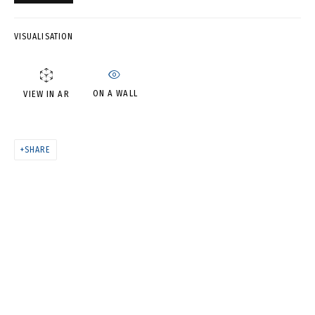
ВЛАДИМИР ГРИГ
VISUALISATION
ON A WALL
VIEW IN AR
SHARE