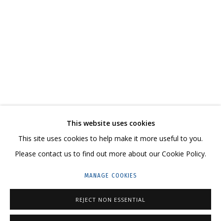
ВЛАДИМИР ГРИГ
OVERVIEW
WORKS
BIOGRAPHY
SERIES
EXHIBITIONS
CV
VIDEO
RELATED CONTENT
SHARE
This website uses cookies
CONTACT US:
This site uses cookies to help make it more useful to you.
HELLO@GRIDCHINHALL.COM
Please contact us to find out more about our Cookie Policy.
MAILING LIST
MANAGE COOKIES
GRIDCHINHALL RUSSIA
REJECT NON ESSENTIAL
23 TSENTRALNAYA STR., DMITROVSKOE VILLAGE,