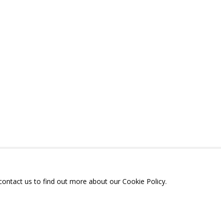
ONS
CV
VIDEO
RELATED CONTENT
SHARE
A
TELEGRAM:
T.ME/GRIDCHINHALLGA
, DMITROVSKOE VILLAGE,
SCOW REGION,
RUSSIA
 contact us to find out more about our Cookie Policy.