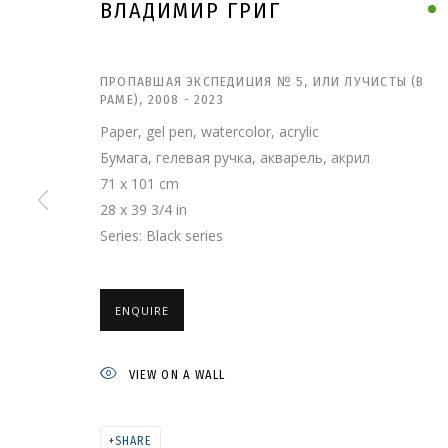
ВЛАДИМИР ГРИГ
ПРОПАВШАЯ ЭКСПЕДИЦИЯ № 5, ИЛИ ЛУЧИСТЫ (В
РАМЕ)
,
2008 - 2023
Paper, gel pen, watercolor, acrylic
Бумага, гелевая ручка, акварель, акрил
71 x 101 cm
28 x 39 3/4 in
Series:
Black series
ENQUIRE
ВЛАДИМИР ГРИГ
VIEW ON A WALL
SHARE