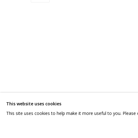
ВЛАДИМИР ГРИГ
OVERVIEW
WORKS
BIOGRAPHY
SERIES
EXHIBITI
CONTACT US:
GRIDCHINHALL RUSSI
HELLO@GRIDCHINHALL.COM
23 TSENTRALNAYA STR.
ILYNSKOE
HIGHWAY,
MO
This website uses cookies
MAILING LIST
T: +7 (495) 635-02-35
This site uses cookies to help make it more useful to you. Please
PRIVACY POLICY
MANAGE COOKIES