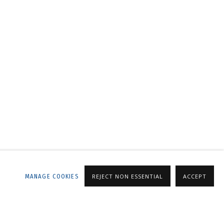
LLERY
MANAGE COOKIES
REJECT NON ESSENTIAL
ACCEPT