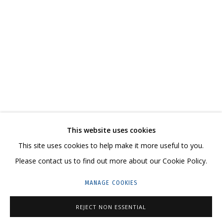
КАТАЛОГ
СВЯЖИТЕСЬ С НАМИ:
+7 (495) 635-02-35
This website uses cookies
HELLO@GRIDCHINHALL.COM
This site uses cookies to help make it more useful to you.
ПОДПИШИТЕСЬ НА ОБНОВЛЕНИЯ
Please contact us to find out more about our Cookie Policy.
MANAGE COOKIES
ГРИДЧИНХОЛЛ
143422, РОССИЯ, МОСКОВСКАЯ ОБЛАСТЬ,
REJECT NON ESSENTIAL
КРАСНОГОРСКИЙ ГОРОДСКОЙ ОКРУГ,