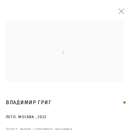
Open a larger version of the follo
ВЛАДИМИР ГРИГ
ЛЕТО. МОСКВА
,
2022
Холст, акрил, стеклярус, мозаика