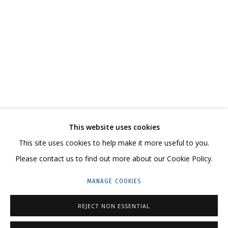
ВЛАДИМИР ГРИГ
OVERVIEW
WORKS
BIOGRAPHY
SERIES
EXHIBITIONS
CV
VIDEO
RELATED CONTENT
SHARE
This website uses cookies
CONTACT US:
This site uses cookies to help make it more useful to you.
HELLO@GRIDCHINHALL.COM
Please contact us to find out more about our Cookie Policy.
MAILING LIST
MANAGE COOKIES
GRIDCHINHALL RUSSIA
REJECT NON ESSENTIAL
23 TSENTRALNAYA STR., DMITROVSKOE VILLAGE,