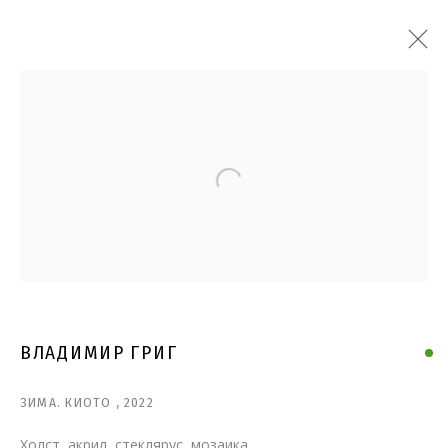
Open a larger version of the follo
ВЛАДИМИР ГРИГ
ЗИМА. КИОТО
,
2022
Холст, акрил, стеклярус, мозаика